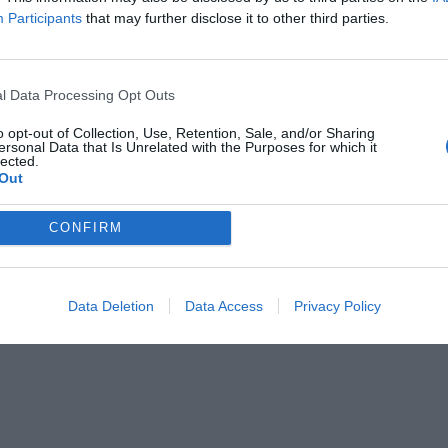
Participants
that may further disclose it to other third parties.
l Data Processing Opt Outs
o opt-out of Collection, Use, Retention, Sale, and/or Sharing
ersonal Data that Is Unrelated with the Purposes for which it
lected.
Out
CONFIRM
Data Deletion
Data Access
Privacy Policy