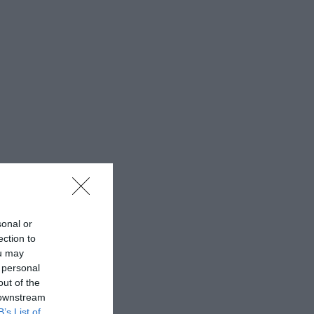
sonal or
ection to
ou may
 personal
out of the
 downstream
B’s List of