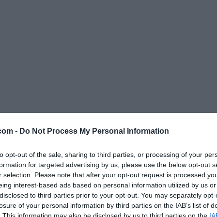
Caricamento in corso...
com -
Do Not Process My Personal Information
to opt-out of the sale, sharing to third parties, or processing of your per
formation for targeted advertising by us, please use the below opt-out s
r selection. Please note that after your opt-out request is processed y
eing interest-based ads based on personal information utilized by us or
disclosed to third parties prior to your opt-out. You may separately opt-
losure of your personal information by third parties on the IAB’s list of
. This information may also be disclosed by us to third parties on the
IA