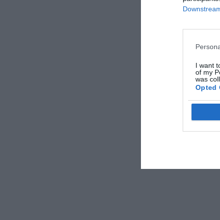
Downstream 
Persona
I want t
of my P
was col
Opted 