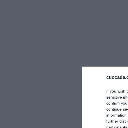
cuocade.
If you wish 
sensitive in
confirm you
continue se
information 
further disc
participants