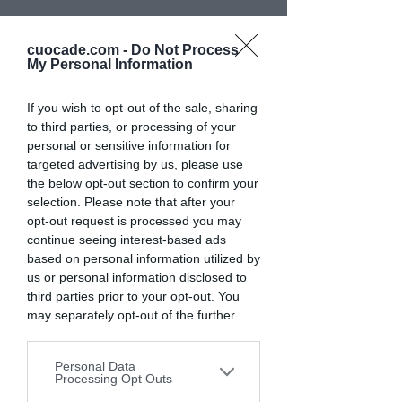
Scarica subito la
cuocade.com -
Do Not Process
ricetta
My Personal Information
Tortelli di Monte Veronese
If you wish to opt-out of the sale, sharing
e patate e Orecchiette con
to third parties, or processing of your
personal or sensitive information for
zucca al profumo di
targeted advertising by us, please use
rosmarino
the below opt-out section to confirm your
selection. Please note that after your
opt-out request is processed you may
Grazie per aver partecipato
continue seeing interest-based ads
alla cooking experience di oggi!
based on personal information utilized by
us or personal information disclosed to
third parties prior to your opt-out. You
may separately opt-out of the further
Lascia qui la tua email per
ricevere
disclosure of your personal information
subito la ricetta.
by third parties on the IAB’s list of
Personal Data
downstream participants. This
Processing Opt Outs
information may also be disclosed by us