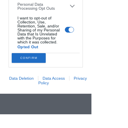
Personal Data
downstream participants. This
Processing Opt Outs
information may also be disclosed by us
to third parties on the
I want to opt-out of
IAB’s List of
Collection, Use,
Downstream Participants
that may
Retention, Sale, and/or
further disclose it to other third parties.
Sharing of my Personal
Data that Is Unrelated
with the Purposes for
which it was collected.
Opted Out
CONFIRM
Data Deletion
Data Access
Privacy
Policy