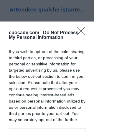
Attendere qualche istante...
cuocade.com -
Do Not Process
My Personal Information
If you wish to opt-out of the sale, sharing
to third parties, or processing of your
personal or sensitive information for
targeted advertising by us, please use
the below opt-out section to confirm your
selection. Please note that after your
opt-out request is processed you may
continue seeing interest-based ads
based on personal information utilized by
us or personal information disclosed to
third parties prior to your opt-out. You
may separately opt-out of the further
disclosure of your personal information
by third parties on the IAB’s list of