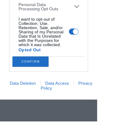
Personal Data
downstream participants. This
Processing Opt Outs
information may also be disclosed by us
to third parties on the
I want to opt-out of
IAB’s List of
Collection, Use,
Downstream Participants
that may
Retention, Sale, and/or
further disclose it to other third parties.
Sharing of my Personal
Data that Is Unrelated
with the Purposes for
which it was collected.
Opted Out
CONFIRM
Data Deletion
Data Access
Privacy
Policy