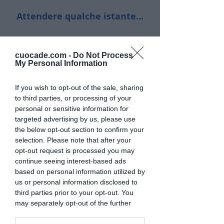
Attendere qualche istante...
cuocade.com -
Do Not Process
My Personal Information
If you wish to opt-out of the sale, sharing
to third parties, or processing of your
personal or sensitive information for
targeted advertising by us, please use
the below opt-out section to confirm your
selection. Please note that after your
opt-out request is processed you may
continue seeing interest-based ads
based on personal information utilized by
us or personal information disclosed to
third parties prior to your opt-out. You
may separately opt-out of the further
disclosure of your personal information
by third parties on the IAB’s list of