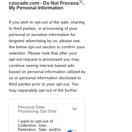
cuocade.com -
Do Not Process
My Personal Information
If you wish to opt-out of the sale, sharing
to third parties, or processing of your
personal or sensitive information for
targeted advertising by us, please use
the below opt-out section to confirm your
selection. Please note that after your
opt-out request is processed you may
continue seeing interest-based ads
based on personal information utilized by
us or personal information disclosed to
third parties prior to your opt-out. You
may separately opt-out of the further
My roots, your journey
disclosure of your personal information
I grew up here, on the Villa Valmarana
by third parties on the IAB’s list of
farm.
Personal Data
downstream participants. This
Processing Opt Outs
In that old house next to the granary, I
information may also be disclosed by us
learned to cook with my grandmother
to third parties on the
I want to opt-out of
IAB’s List of
Collection, Use,
and mother. It was there that I
Downstream Participants
that may
Retention, Sale, and/or