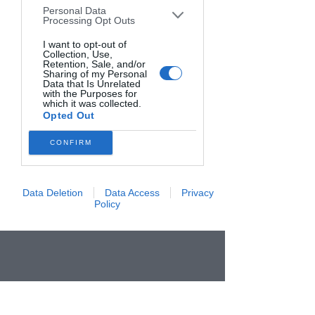
Personal Data
downstream participants. This
Processing Opt Outs
information may also be disclosed by us
to third parties on the
I want to opt-out of
IAB’s List of
Collection, Use,
Downstream Participants
that may
Retention, Sale, and/or
further disclose it to other third parties.
Sharing of my Personal
Data that Is Unrelated
with the Purposes for
which it was collected.
Opted Out
CONFIRM
Data Deletion
Data Access
Privacy
Policy