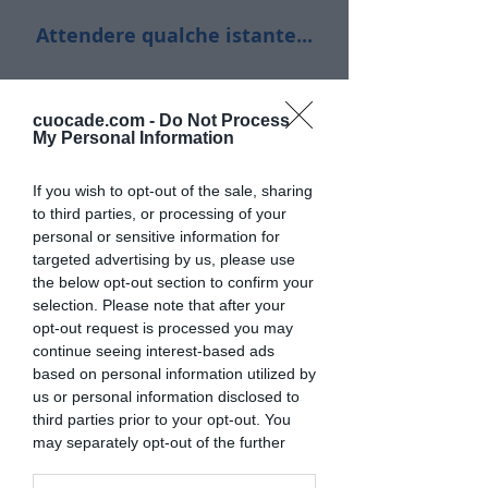
Attendere qualche istante...
cuocade.com -
Do Not Process
My Personal Information
If you wish to opt-out of the sale, sharing
to third parties, or processing of your
personal or sensitive information for
targeted advertising by us, please use
the below opt-out section to confirm your
selection. Please note that after your
opt-out request is processed you may
continue seeing interest-based ads
based on personal information utilized by
us or personal information disclosed to
third parties prior to your opt-out. You
may separately opt-out of the further
disclosure of your personal information
by third parties on the IAB’s list of