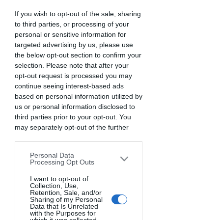
Dal 2013 esperienze che
If you wish to opt-out of the sale, sharing
lasciano il segno
to third parties, or processing of your
personal or sensitive information for
Area riservata
targeted advertising by us, please use
the below opt-out section to confirm your
selection. Please note that after your
opt-out request is processed you may
continue seeing interest-based ads
based on personal information utilized by
us or personal information disclosed to
third parties prior to your opt-out. You
may separately opt-out of the further
disclosure of your personal information
by third parties on the IAB’s list of
Personal Data
There’s Nothing
downstream participants. This
Processing Opt Outs
information may also be disclosed by us
Here...
to third parties on the
I want to opt-out of
IAB’s List of
Collection, Use,
Downstream Participants
that may
Retention, Sale, and/or
further disclose it to other third parties.
Sharing of my Personal
Data that Is Unrelated
We can’t find the page you’re looking for.
with the Purposes for